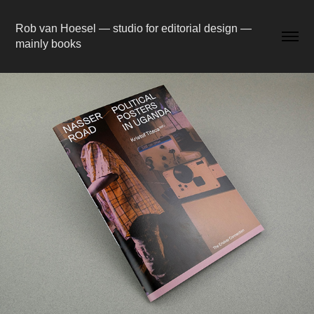
Rob van Hoesel — studio for editorial design — 
mainly books
Nasser Road — Kristof Titeca