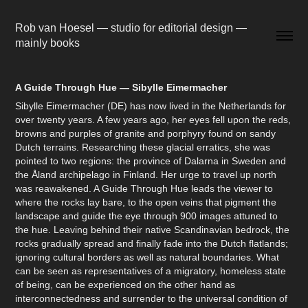
Rob van Hoesel — studio for editorial design — 
mainly books
A Guide Through Hue — Sibylle Eimermacher
Sibylle Eimermacher (DE) has now lived in the Netherlands for
over twenty years. A few years ago, her eyes fell upon the reds,
browns and purples of granite and porphyry found on sandy
Dutch terrains. Researching these glacial erratics, she was
pointed to two regions: the province of Dalarna in Sweden and
the Åland archipelago in Finland. Her urge to travel up north
was reawakened. A Guide Through Hue leads the viewer to
where the rocks lay bare, to the open veins that pigment the
landscape and guide the eye through 900 images attuned to
the hue. Leaving behind their native Scandinavian bedrock, the
rocks gradually spread and finally fade into the Dutch flatlands;
ignoring cultural borders as well as natural boundaries. What
can be seen as representatives of a migratory, homeless state
of being, can be experienced on the other hand as
interconnectedness and surrender to the universal condition of