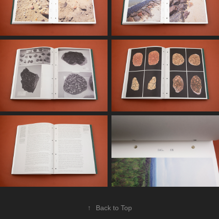
↑
Back to Top