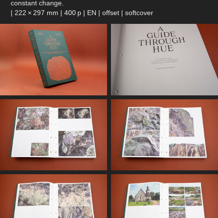
constant change.
| 222 × 297 mm | 400 p | EN | offset | softcover