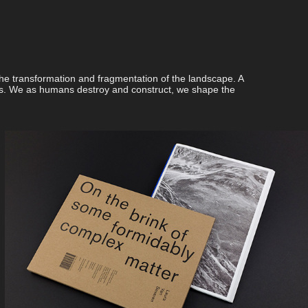
e transformation and fragmentation of the landscape. A
ges. We as humans destroy and construct, we shape the