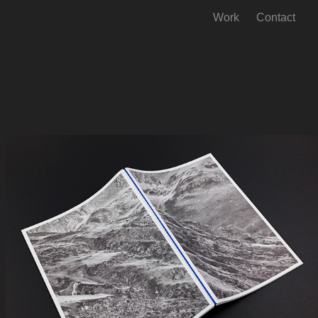
Work
Contact