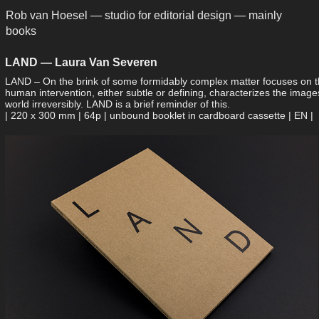
Rob van Hoesel — studio for editorial design — mainly 
books
LAND — Laura Van Severen
LAND – On the brink of some formidably complex matter focuses on th
human intervention, either subtle or defining, characterizes the ima
world irreversibly. LAND is a brief reminder of this.
| 220 x 300 mm | 64p | unbound booklet in ­cardboard cassette | EN |