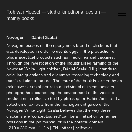
Rob van Hoesel — studio for editorial design — 
mainly books
Novogen — Dániel Szalai
Novogen focuses on the eponymous breed of chickens that
was developed in order to use its eggs in the production of
pharmaceutical products such as medicines and vaccines.
Through the investigation of the industrialised farming of the
Novogen White Light chicken, Dániel Szalai (HU) intends to
articulate questions and dilemmas regarding technology and
man’s relation to nature. The core of the book is formed by an
extensive series of portraits of individual chickens besides
photographs documenting the environment of the vaccine
production, a reflective text by philosopher Fahim Amir, and a
selection of extracts from the management guide of the
Novogen White Light. Szalai believes that the way these
chickens are ‘conceptualised’ can be a metaphor for human
positions in the job market, or in the political domain.
| 210 × 286 mm | 112 p | EN | offset | selfcover