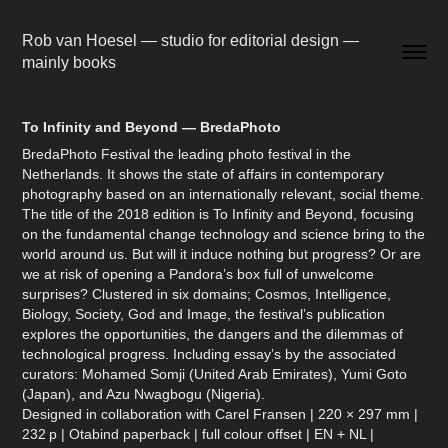
Rob van Hoesel — studio for editorial design — 
mainly books
To Infinity and Beyond — BredaPhoto
BredaPhoto Festival the leading photo festival in the
Netherlands. It shows the state of affairs in contemporary
photography based on an internationally relevant, social theme.
The title of the 2018 edition is To Infinity and Beyond, focusing
on the fundamental change technology and science bring to the
world around us. But will it induce nothing but progress? Or are
we at risk of opening a Pandora’s box full of unwelcome
surprises? Clustered in six domains; Cosmos, Intelligence,
Biology, Society, God and Image, the festival’s publication
explores the opportunities, the dangers and the dilemmas of
technological progress. Including essay’s by the associated
curators: Mohamed Somji (United Arab Emirates), Yumi Goto
(Japan), and Azu Nwagbogu (Nigeria).
Designed in collaboration with Carel Fransen | 220 × 297 mm |
232 p | Otabind paperback | full colour offset | EN + NL |