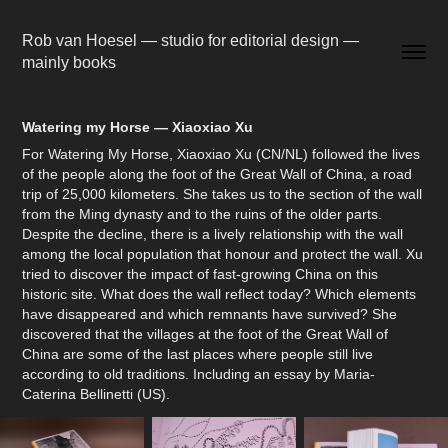
Rob van Hoesel — studio for editorial design — 
mainly books
Watering my Horse — Xiaoxiao Xu
For Watering My Horse, Xiaoxiao Xu (CN/NL) followed the lives
of the people along the foot of the Great Wall of China, a road
trip of 25,000 kilometers. She takes us to the section of the wall
from the Ming dynasty and to the ruins of the older parts.
Despite the decline, there is a lively relationship with the wall
among the local population that honour and protect the wall. Xu
tried to discover the impact of fast-growing China on this
historic site. What does the wall reflect today? Which elements
have disappeared and which remnants have survived? She
discovered that the villages at the foot of the Great Wall of
China are some of the last places where people still live
according to old traditions. Including an essay by Maria-
Caterina Bellinetti (US).