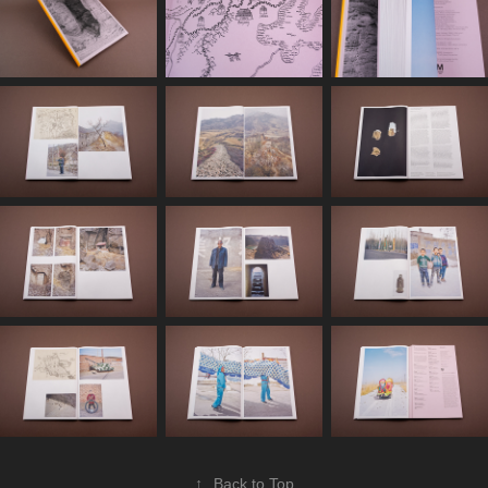
↑
Back to Top