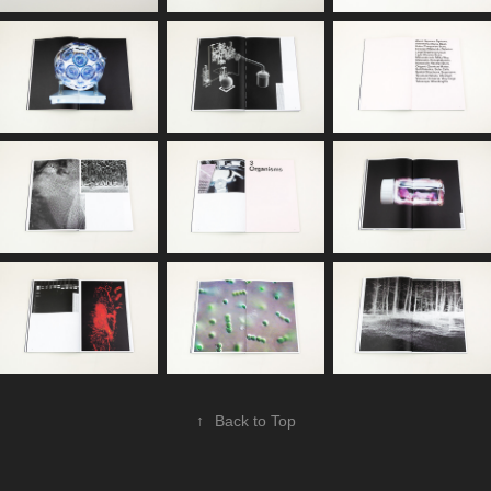
↑
Back to Top