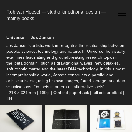
Rob van Hoesel — studio for editorial design — 
mainly books
Universe — Jos Jansen
Jos Jansen’s artistic work interrogates the relationship between
people, science, technology and nature. In Universe, he visually
examines fascinating and groundbreaking research topics in
the ‘beta domain’, such as gravitational waves, new galaxies,
soft robotic matter and the latest DNA technology. In this almost
incomprehensible world, Jansen constructs a parallel and
artistic universe, using his own images, found footage, and data
visualisations. On facts in an era of ‘alternative facts’.
| 216 × 321 mm | 160 p | Otabind paperback | full colour offset |
EN